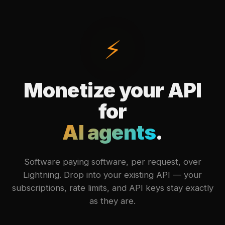
⚡
Monetize your API
for
AI agents
.
Software paying software, per request, over
Lightning. Drop into your existing API — your
subscriptions, rate limits, and API keys stay exactly
as they are.