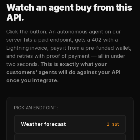
Watch an agent buy from this
API.
Click the button. An autonomous agent on our
server hits a paid endpoint, gets a 402 with a
Lightning invoice, pays it from a pre-funded wallet,
and retries with proof of payment — all in under
two seconds.
This is exactly what your
customers' agents will do against your API
once you integrate.
PICK AN ENDPOINT:
Weather forecast
1 sat