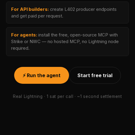
For API builders:
create L402 producer endpoints
and get paid per request.
For agents:
install the free, open-source MCP with
Strike or NWC — no hosted MCP, no Lightning node
required.
⚡ Run the agent
Start free trial
Real Lightning · 1 sat per call · ~1 second settlement