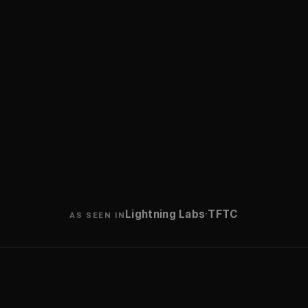
·
Lightning Labs
TFTC
AS SEEN IN