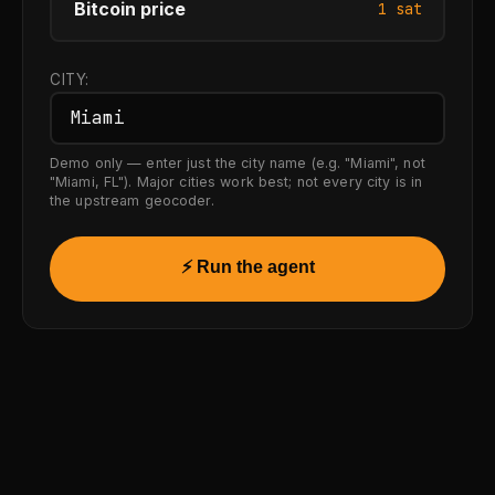
Bitcoin price
1 sat
CITY:
Demo only — enter just the city name (e.g. "Miami", not
"Miami, FL"). Major cities work best; not every city is in
the upstream geocoder.
⚡ Run the agent