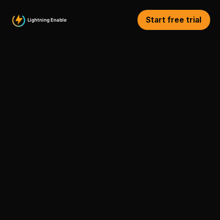
Start free trial